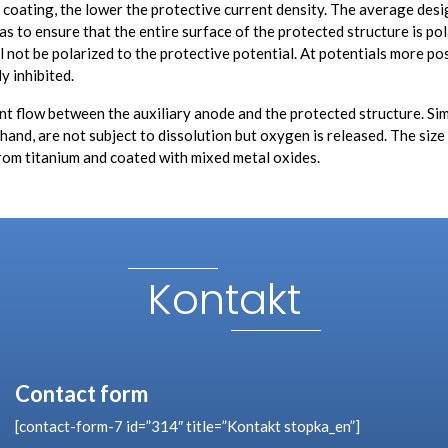
he coating, the lower the protective current density. The average des
to ensure that the entire surface of the protected structure is pola
ll not be polarized to the protective potential. At potentials more po
y inhibited.
 flow between the auxiliary anode and the protected structure. Similar
er hand, are not subject to dissolution but oxygen is released. The si
rom titanium and coated with mixed metal oxides.
Kontakt
Contact form
[contact-form-7 id=”314″ title=”Kontakt stopka_en”]