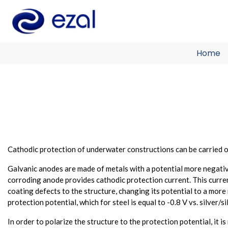
Home
Cathodic protection of underwater constructions can be carried ou
Galvanic anodes are made of metals with a potential more negative
corroding anode provides cathodic protection current. This curren
coating defects to the structure, changing its potential to a more
protection potential, which for steel is equal to -0.8 V vs. silver/
In order to polarize the structure to the protection potential, it 