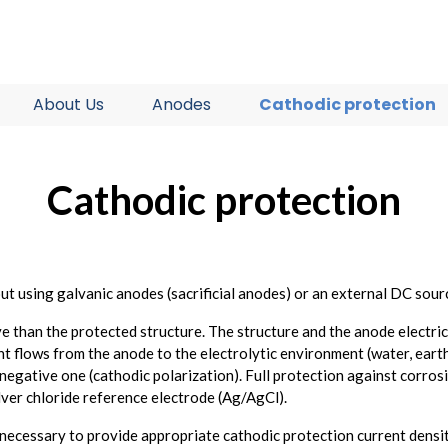
About Us
Anodes
Cathodic protection
Cathodic protection
t using galvanic anodes (sacrificial anodes) or an external DC sour
 than the protected structure. The structure and the anode electrical
t flows from the anode to the electrolytic environment (water, earth
 negative one (cathodic polarization). Full protection against corros
silver chloride reference electrode (Ag/AgCl).
is necessary to provide appropriate cathodic protection current densit