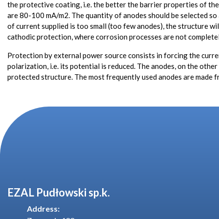
the protective coating, i.e. the better the barrier properties of t
are 80-100 mA/m2. The quantity of anodes should be selected so as 
of current supplied is too small (too few anodes), the structure wi
cathodic protection, where corrosion processes are not completel
Protection by external power source consists in forcing the current
polarization, i.e. its potential is reduced. The anodes, on the oth
protected structure. The most frequently used anodes are made f
EZAL Pudłowski sp.k.
Address: