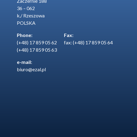
Zaczernie 188
36 – 062
k./ Rzeszowa
POLSKA
Phone:
Fax:
(+48) 17 859 05 62
fax: (+48) 17 859 05 64
(+48) 17 859 05 63
e-mail:
biuro@ezal.pl