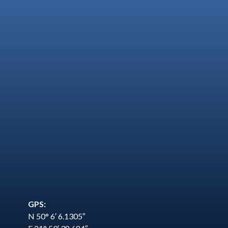
GPS:
N 50° 6′ 6.1305″