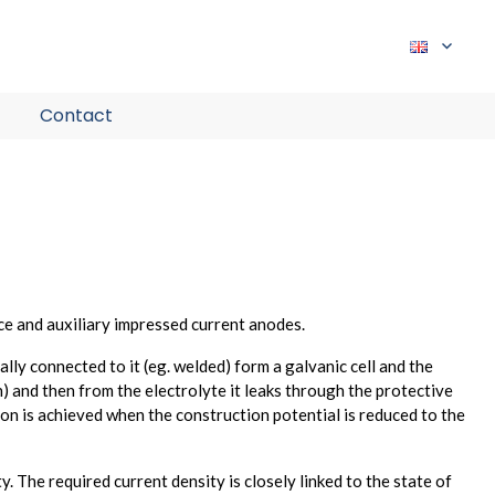
expand
child
Contact
menu
ce and auxiliary impressed current anodes.
ly connected to it (eg. welded) form a galvanic cell and the
) and then from the electrolyte it leaks through the protective
ion is achieved when the construction potential is reduced to the
y. The required current density is closely linked to the state of