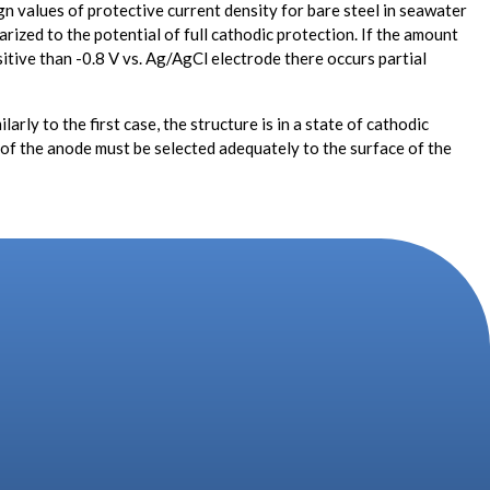
ign values of protective current density for bare steel in seawater
rized to the potential of full cathodic protection. If the amount
sitive than -0.8 V vs. Ag/AgCl electrode there occurs partial
ly to the first case, the structure is in a state of cathodic
ze of the anode must be selected adequately to the surface of the